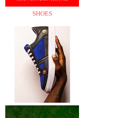
SHOES